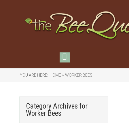
YOU ARE HERE:
HOME »
WORKER BEES
Category Archives for
Worker Bees