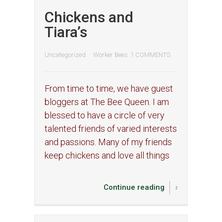
Chickens and
Tiara’s
Uncategorized
Worker Bees
1 COMMENTS
From time to time, we have guest
bloggers at The Bee Queen. I am
blessed to have a circle of very
talented friends of varied interests
and passions. Many of my friends
keep chickens and love all things
Continue reading