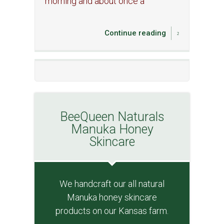
morning and about once a
Continue reading
BeeQueen Naturals
Manuka Honey
Skincare
We handcraft our all natural
Manuka honey skincare
products on our Kansas farm.