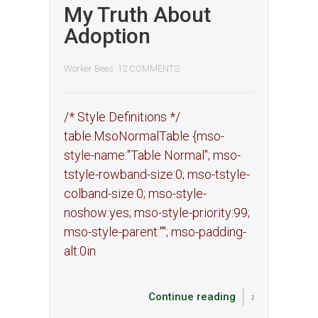
My Truth About
Adoption
Worker Bees
12 COMMENTS
/* Style Definitions */
table.MsoNormalTable {mso-
style-name:"Table Normal"; mso-
tstyle-rowband-size:0; mso-tstyle-
colband-size:0; mso-style-
noshow:yes; mso-style-priority:99;
mso-style-parent:""; mso-padding-
alt:0in
Continue reading