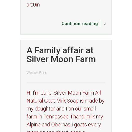
alt:0in
Continue reading
A Family affair at
Silver Moon Farm
Worker Bees
Hi I’m Julie. Silver Moon Farm All
Natural Goat Milk Soap is made by
my daughter and I on our small
farm in Tennessee. I hand-milk my
Alpine and Oberhasli goats every