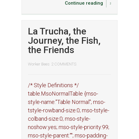
Continue reading
La Trucha, the
Journey, the Fish,
the Friends
Worker Bees
2 COMMENTS
/* Style Definitions */
table.MsoNormalTable {mso-
style-name:"Table Normal"; mso-
tstyle-rowband-size:0; mso-tstyle-
colband-size:0; mso-style-
noshow:yes; mso-style-priority:99;
mso-style-parent:""; mso-padding-