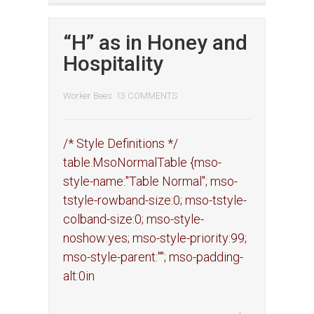
“H” as in Honey and
Hospitality
Worker Bees
13 COMMENTS
/* Style Definitions */
table.MsoNormalTable {mso-
style-name:"Table Normal"; mso-
tstyle-rowband-size:0; mso-tstyle-
colband-size:0; mso-style-
noshow:yes; mso-style-priority:99;
mso-style-parent:""; mso-padding-
alt:0in