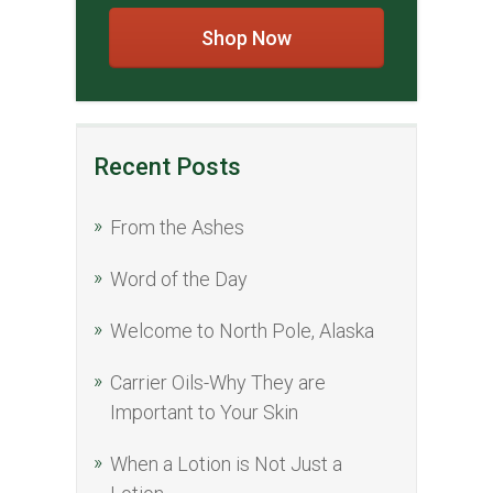
Shop Now
Recent Posts
From the Ashes
Word of the Day
Welcome to North Pole, Alaska
Carrier Oils-Why They are
Important to Your Skin
When a Lotion is Not Just a