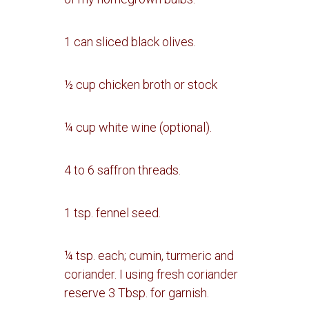
1 can sliced black olives.
½ cup chicken broth or stock
¼ cup white wine (optional).
4 to 6 saffron threads.
1 tsp. fennel seed.
¼ tsp. each; cumin, turmeric and
coriander.
I using fresh coriander
reserve 3 Tbsp. for garnish.