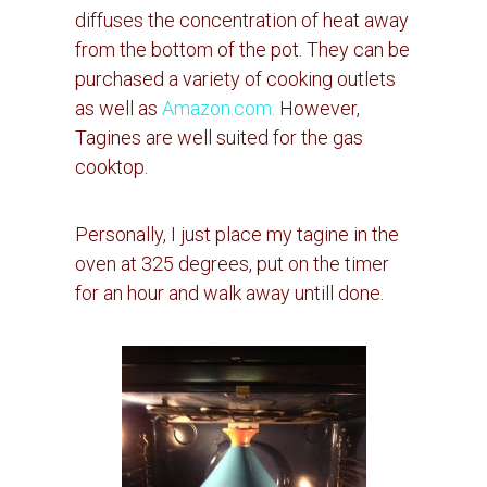
diffuses the concentration of heat away
from the bottom of the pot.
They can be
purchased a variety of cooking outlets
as well as
Amazon.com.
However,
Tagines are well suited for the gas
cooktop.
Personally, I just place my tagine in the
oven at 325 degrees, put on the timer
for an hour and walk away untill done.