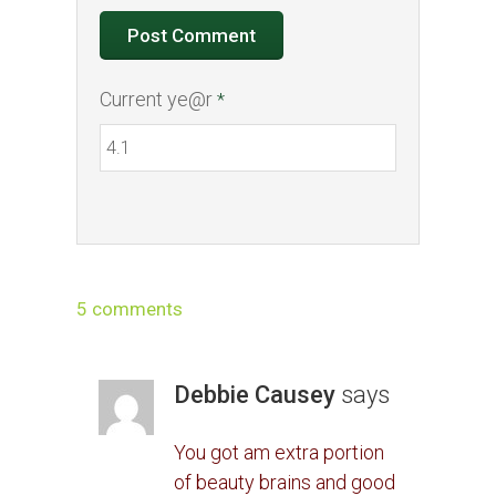
Current ye@r
*
5 comments
Debbie Causey
says
You got am extra portion
of beauty brains and good