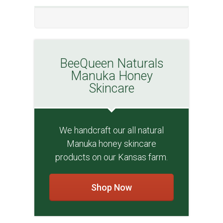
BeeQueen Naturals
Manuka Honey
Skincare
We handcraft our all natural
Manuka honey skincare
products on our Kansas farm.
Shop Now