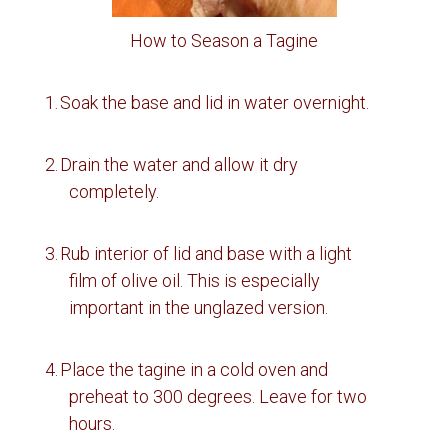
How to Season a Tagine
1.
Soak the base and lid in water overnight.
2.
Drain the water and allow it dry
completely.
3.
Rub interior of lid and base with a light
film of olive oil.
This is especially
important in the unglazed version.
4.
Place the tagine in a cold oven and
preheat to 300 degrees.
Leave for two
hours.