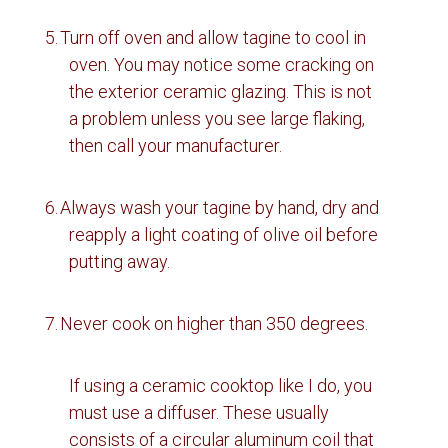
5.
Turn off oven and allow tagine to cool in
oven.
You may notice some cracking on
the exterior ceramic glazing.
This is not
a problem unless you see large flaking,
then call your manufacturer.
6.
Always wash your tagine by hand, dry and
reapply a light coating of olive oil before
putting away.
7.
Never cook on higher than 350 degrees.
If using a ceramic cooktop like I do, you
must use a diffuser. These usually
consists of a circular aluminum coil that