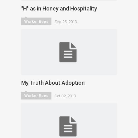
"H" as in Honey and Hospitality
Worker Bees
Sep 25, 2013
My Truth About Adoption
Worker Bees
Oct 02, 2013