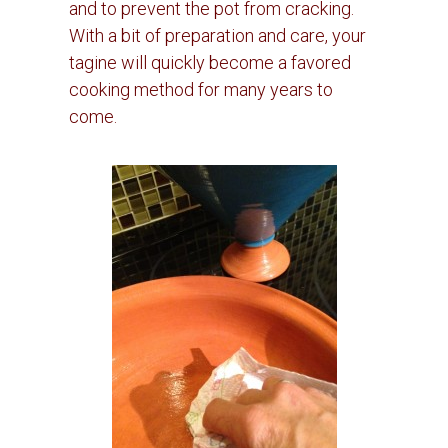
and to prevent the pot from cracking.
With a bit of preparation and care, your
tagine will quickly become a favored
cooking method for many years to
come.