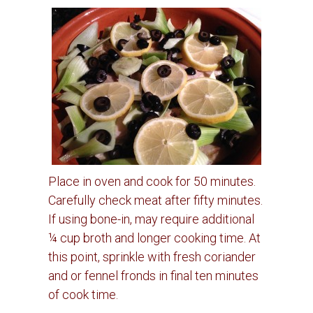
Place in oven and cook for 50 minutes.
Carefully check meat after fifty minutes.
If using bone-in, may require additional
¼ cup broth and longer cooking time.
At
this point, sprinkle with fresh coriander
and or fennel fronds in final ten minutes
of cook time.