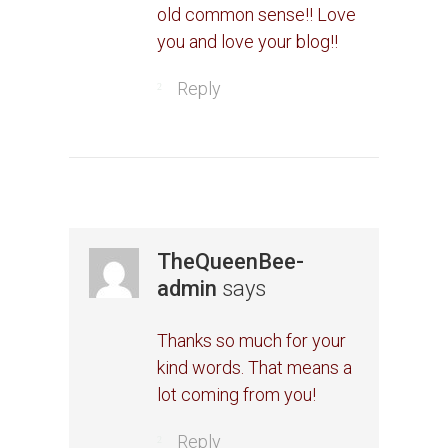
old common sense!! Love
you and love your blog!!
Reply
TheQueenBee-
admin
says
Thanks so much for your
kind words. That means a
lot coming from you!
Reply