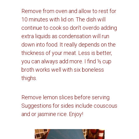
Remove from oven and allow to rest for
10 minutes with lid on.
The dish will
continue to cook so don’t overdo adding
extra liquids as condensation will run
down into food.
It really depends on the
thickness of your meat.
Less is better,
you can always add more.
I find ½ cup
broth works well with six boneless
thighs.
Remove lemon slices before serving.
Suggestions for sides include couscous
and or jasmine rice. Enjoy!