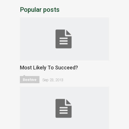
Popular posts
Most Likely To Succeed?
Beehive
Sep 23, 2013