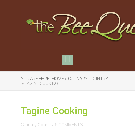
YOU ARE HERE:
HOME »
CULINARY COUNTRY
» TAGINE COOKING
Tagine Cooking
Culinary Country
5 COMMENTS