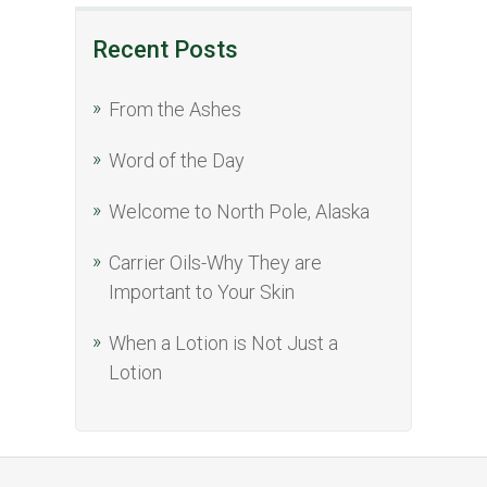
Recent Posts
From the Ashes
Word of the Day
Welcome to North Pole, Alaska
Carrier Oils-Why They are
Important to Your Skin
When a Lotion is Not Just a
Lotion