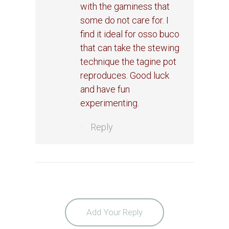
with the gaminess that
some do not care for. I
find it ideal for osso buco
that can take the stewing
technique the tagine pot
reproduces. Good luck
and have fun
experimenting.
Reply
Add Your Reply