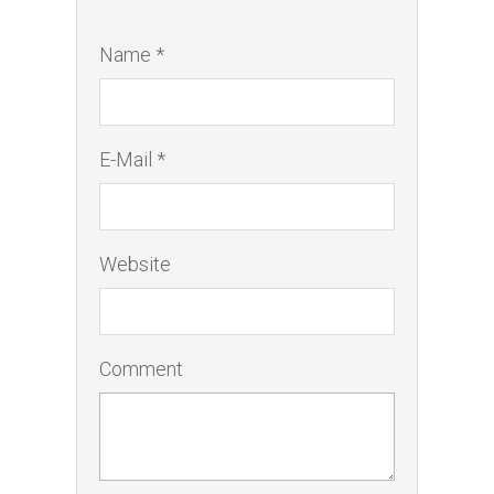
Name *
E-Mail *
Website
Comment