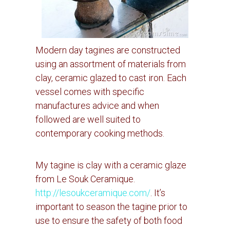
Modern day tagines are constructed
using an assortment of materials from
clay, ceramic glazed to cast iron.
Each
vessel comes with specific
manufactures advice and when
followed are well suited to
contemporary cooking methods.
My tagine is clay with a ceramic glaze
from Le Souk Ceramique.
http://lesoukceramique.com/
.
It’s
important to season the tagine prior to
use to ensure the safety of both food