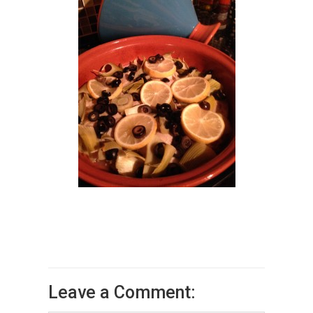
Leave a Comment: