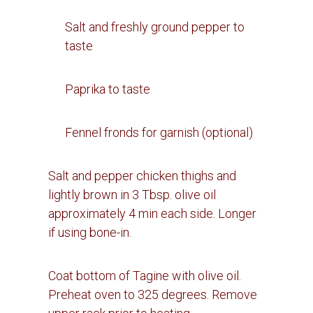
Salt and freshly ground pepper to
taste
Paprika to taste
Fennel fronds for garnish (optional)
Salt and pepper chicken thighs and
lightly brown in 3 Tbsp. olive oil
approximately 4 min each side.
Longer
if using bone-in.
Coat bottom of Tagine with olive oil.
Preheat oven to 325 degrees. Remove