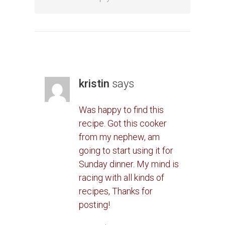
kristin
says
Was happy to find this
recipe. Got this cooker
from my nephew, am
going to start using it for
Sunday dinner. My mind is
racing with all kinds of
recipes, Thanks for
posting!