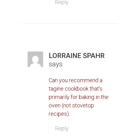
Reply
LORRAINE SPAHR
says
Can you recommend a
tagine cookbook that’s
primarily for baking in the
oven (not stovetop
recipes).
Reply