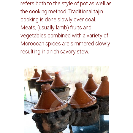
refers both to the style of pot as well as
the cooking method. Traditional tajin
cooking is done slowly over coal.
Meats, (usually lamb) fruits and
vegetables combined with a variety of
Moroccan spices are simmered slowly
resulting in a rich savory stew.