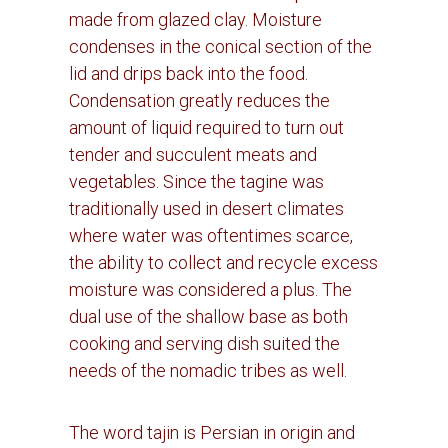
made from glazed clay.
Moisture
condenses in the conical section of the
lid and drips back into the food.
Condensation greatly reduces the
amount of liquid required to turn out
tender and succulent meats and
vegetables.
Since the tagine was
traditionally used in desert climates
where water was oftentimes scarce,
the ability to collect and recycle excess
moisture was considered a plus.
The
dual use of the shallow base as both
cooking and serving dish suited the
needs of the nomadic tribes as well.
The word tajin is Persian in origin and