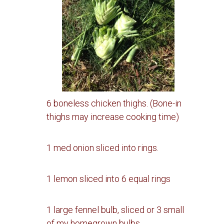
6 boneless chicken thighs. (Bone-in
thighs may increase cooking time)
1 med onion sliced into rings.
1 lemon sliced into 6 equal rings
1 large fennel bulb, sliced or 3 small
of my homegrown bulbs.