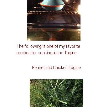
The following is one of my favorite
recipes for cooking in the Tagine.
Fennel and Chicken Tagine