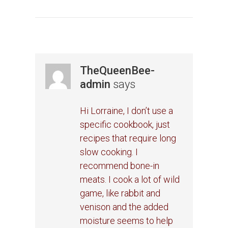
TheQueenBee-
admin
says
Hi Lorraine, I don’t use a
specific cookbook, just
recipes that require long
slow cooking. I
recommend bone-in
meats. I cook a lot of wild
game, like rabbit and
venison and the added
moisture seems to help