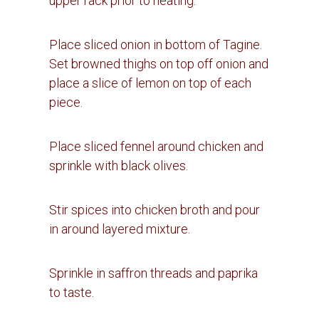
upper rack prior to heating.
Place sliced onion in bottom of Tagine.
Set browned thighs on top off onion and
place a slice of lemon on top of each
piece.
Place sliced fennel around chicken and
sprinkle with black olives.
Stir spices into chicken broth and pour
in around layered mixture.
Sprinkle in saffron threads and paprika
to taste.