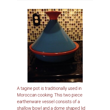
A tagine pot is traditionally used in
Moroccan cooking. This two piece
earthenware vessel consists of a
shallow bowl and a dome shaped lid