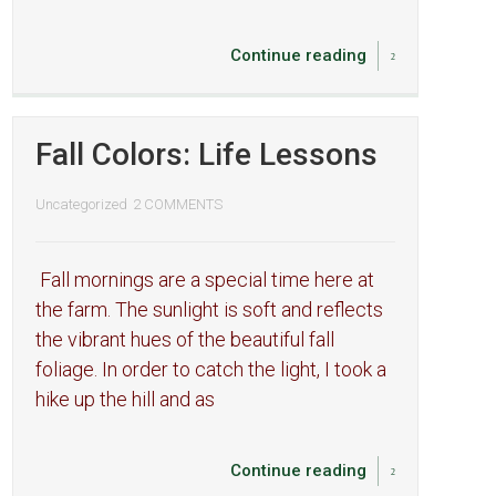
Continue reading
Fall Colors: Life Lessons
Uncategorized
2 COMMENTS
Fall mornings are a special time here at
the farm. The sunlight is soft and reflects
the vibrant hues of the beautiful fall
foliage. In order to catch the light, I took a
hike up the hill and as
Continue reading