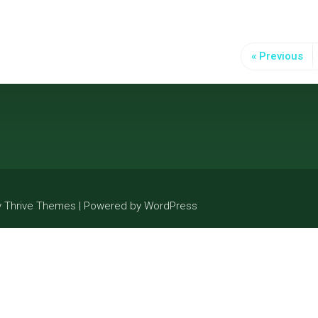
« Previous
y Thrive Themes | Powered by WordPress