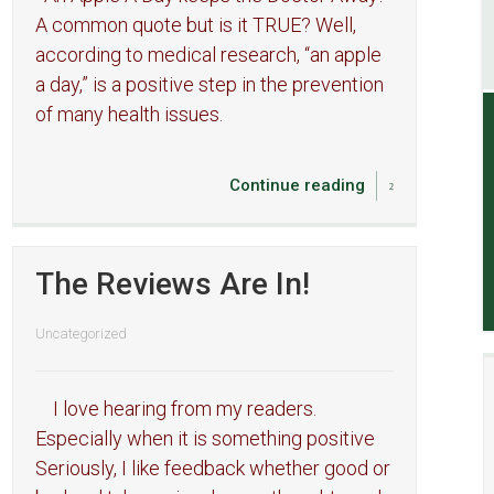
A common quote but is it TRUE? Well,
according to medical research, “an apple
a day,” is a positive step in the prevention
of many health issues.
Continue reading
The Reviews Are In!
Uncategorized
I love hearing from my readers.
Especially when it is something positive
Seriously, I like feedback whether good or