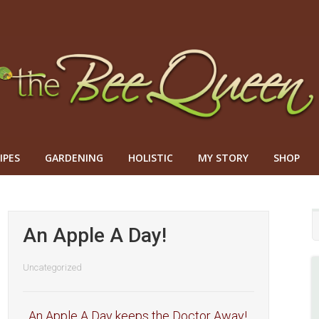
IPES
GARDENING
HOLISTIC
MY STORY
SHOP
An Apple A Day!
Uncategorized
An Apple A Day keeps the Doctor Away!