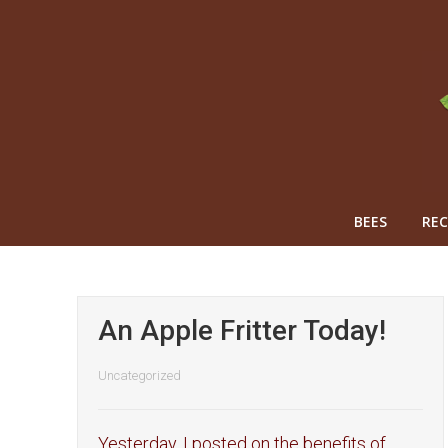
BEES
REC
An Apple Fritter Today!
Uncategorized
Yesterday, I posted on the benefits of