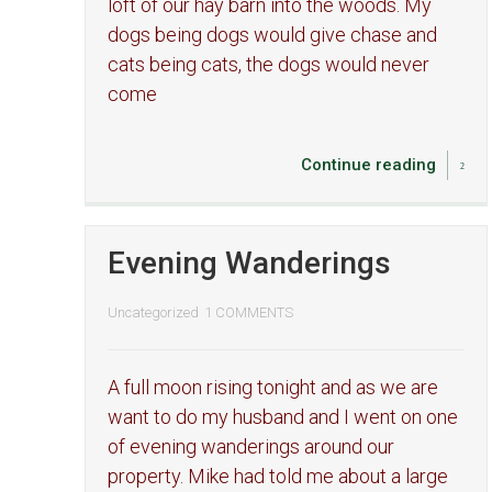
loft of our hay barn into the woods. My
dogs being dogs would give chase and
cats being cats, the dogs would never
come
Continue reading
Evening Wanderings
Uncategorized
1 COMMENTS
A full moon rising tonight and as we are
want to do my husband and I went on one
of evening wanderings around our
property. Mike had told me about a large