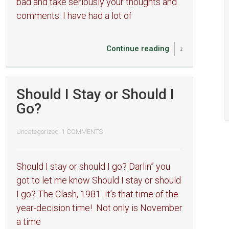
bad and take seriously your thoughts and
comments. I have had a lot of
Continue reading
Should I Stay or Should I
Go?
Uncategorized
1 COMMENTS
Should I stay or should I go? Darlin” you
got to let me know Should I stay or should
I go? The Clash, 1981 It’s that time of the
year-decision time! Not only is November
a time