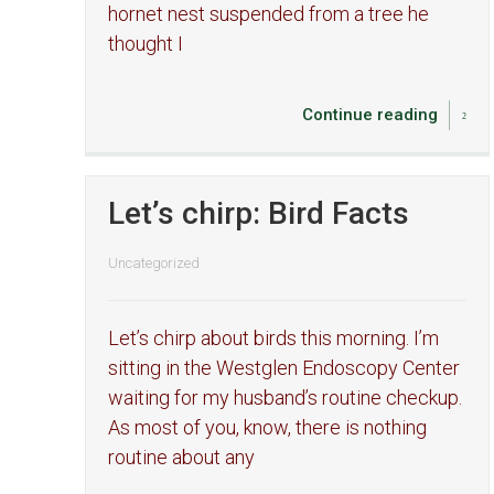
hornet nest suspended from a tree he
thought I
Continue reading
Let’s chirp: Bird Facts
Uncategorized
Let’s chirp about birds this morning. I’m
sitting in the Westglen Endoscopy Center
waiting for my husband’s routine checkup.
As most of you, know, there is nothing
routine about any