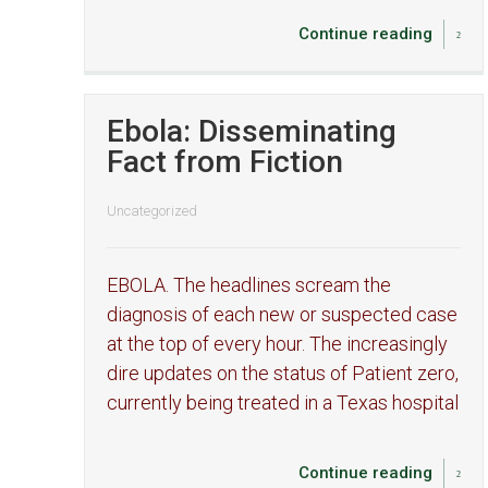
Continue reading
Ebola: Disseminating
Fact from Fiction
Uncategorized
EBOLA. The headlines scream the
diagnosis of each new or suspected case
at the top of every hour. The increasingly
dire updates on the status of Patient zero,
currently being treated in a Texas hospital
Continue reading