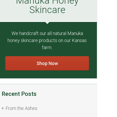
Manuka Honey
Skincare
We handcraft our all natural Manuka
honey skincare products on our Kansas
farm.
Shop Now
Recent Posts
From the Ashes