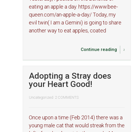
eating an apple a day. https://www.bee-
queen.com/an-apple-a-day/ Today, my
evil twin( I am a Gemini) is going to share
another way to eat apples, coated
Continue reading
Adopting a Stray does
your Heart Good!
Uncategorized
2 COMMENTS
Once upon a time (Feb 2014) there was a
young male cat that would streak from the