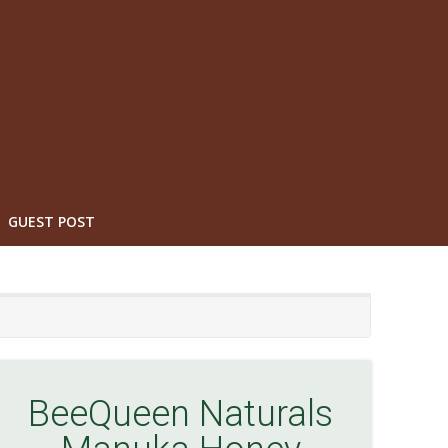
GUEST POST
BeeQueen Naturals