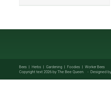
Bees
Herbs
Gardening
Foodies
Worker Bees
Copyright text 2026 by The Bee Queen. - Designed b