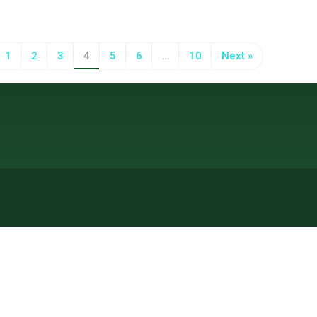
1
2
3
4
5
6
…
10
Next »