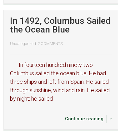
In 1492, Columbus Sailed
the Ocean Blue
Uncategorized
2 COMMENTS
In fourteen hundred ninety-two
Columbus sailed the ocean blue. He had
three ships and left from Spain; He sailed
through sunshine, wind and rain. He sailed
by night; he sailed
Continue reading