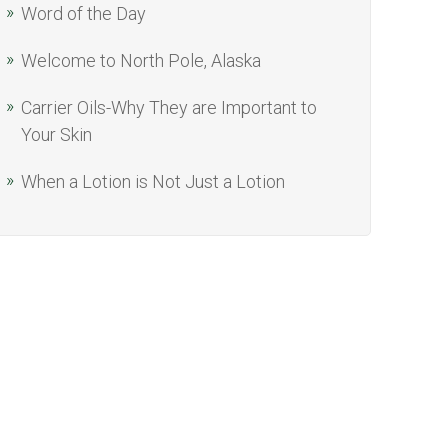
Word of the Day
Welcome to North Pole, Alaska
Carrier Oils-Why They are Important to
Your Skin
When a Lotion is Not Just a Lotion